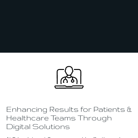
Enhancing Results for Patients &
Healthcare Teams Through
Digital Solutions