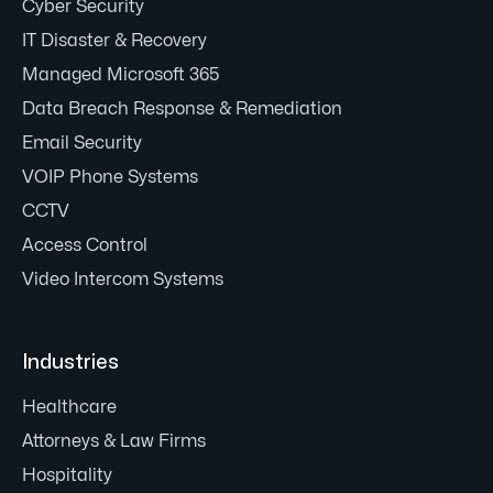
Cyber Security
IT Disaster & Recovery
Managed Microsoft 365
Data Breach Response & Remediation
Email Security
VOIP Phone Systems
CCTV
Access Control
Video Intercom Systems
Industries
Healthcare
Attorneys & Law Firms
Hospitality