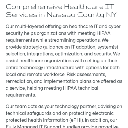
Comprehensive Healthcare IT
Services in Nassau County NY
Our multi-layered offering on healthcare IT and cyber
security helps organizations with meeting HIPAA
requirements while streamlining operations. We
provide strategic guidance on IT adoption, system(s)
selection, integrations, optimization, and security. We
assist healthcare organizations with setting up their
entire technology infrastructure with options for both
local and remote workforce. Risk assessments,
remediation, and implementation plans are offered as
a service, helping meeting HIPAA technical
requirements.
Our team acts as your technology partner, advising on
technical safeguards and on protecting electronic
protected health information (ePHI). In addition, our
Fully Managed IT Support bundles provide proactive