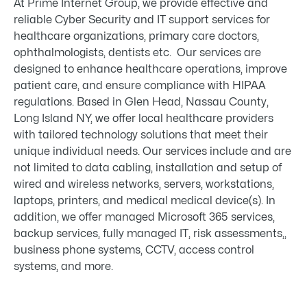
At Prime Internet Group, we provide effective and
reliable Cyber Security and IT support services for
healthcare organizations, primary care doctors,
ophthalmologists, dentists etc. Our services are
designed to enhance healthcare operations, improve
patient care, and ensure compliance with HIPAA
regulations. Based in Glen Head, Nassau County,
Long Island NY, we offer local healthcare providers
with tailored technology solutions that meet their
unique individual needs. Our services include and are
not limited to data cabling, installation and setup of
wired and wireless networks, servers, workstations,
laptops, printers, and medical medical device(s). In
addition, we offer managed Microsoft 365 services,
backup services, fully managed IT, risk assessments,,
business phone systems, CCTV, access control
systems, and more.