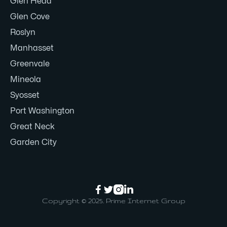
Glen Head
Glen Cove
Roslyn
Manhasset
Greenvale
Mineola
Syosset
Port Washington
Great Neck
Garden City




Copyright © 2025. Prime Internet Group