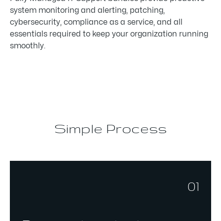
system monitoring and alerting, patching,
cybersecurity, compliance as a service, and all
essentials required to keep your organization running
smoothly.
Simple Process
01