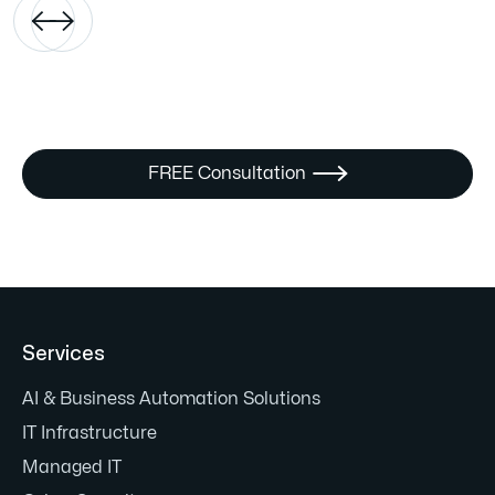


FREE Consultation

Services
AI & Business Automation Solutions
IT Infrastructure
Managed IT