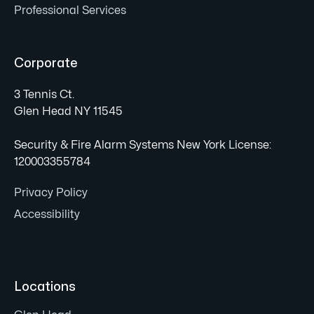
Professional Services
Corporate
3 Tennis Ct.
Glen Head NY 11545
Security & Fire Alarm Systems New York License:
120003355784
Privacy Policy
Accessibility
Locations