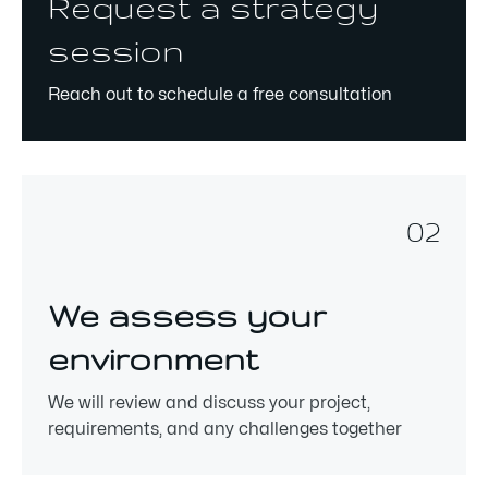
Request a strategy
session
Reach out to schedule a free consultation
02
We assess your
environment
We will review and discuss your project,
requirements, and any challenges together