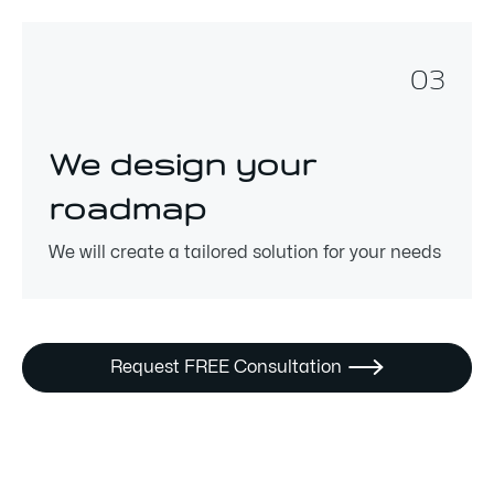
03
We design your
roadmap
We will create a tailored solution for your needs
Request FREE Consultation
