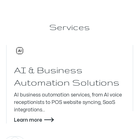
Services
AI & Business
Automation Solutions
AI business automation services, from AI voice
receptionists to POS website syncing, SaaS
integrations...

Learn more